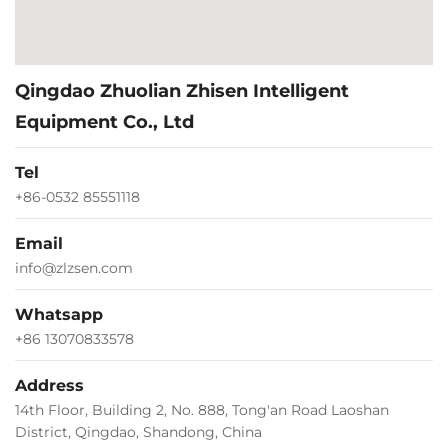
Qingdao Zhuolian Zhisen Intelligent
Equipment Co., Ltd
Tel
+86-0532 85551118
Email
info@zlzsen.com
Whatsapp
+86 13070833578
Address
14th Floor, Building 2, No. 888, Tong'an Road Laoshan
District, Qingdao, Shandong, China