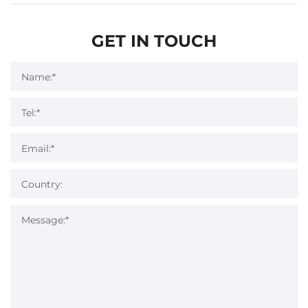
GET IN TOUCH
Name:*
Tel:*
Email:*
Country:
Message:*