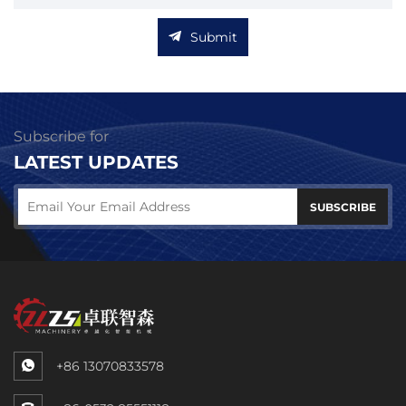
Submit
Subscribe for
LATEST UPDATES
SUBSCRIBE
+86 13070833578