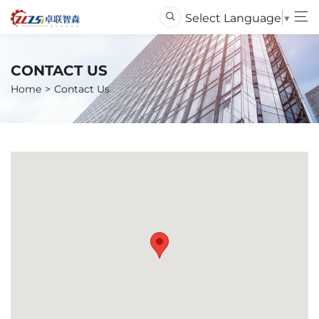
Select Language
▼
CONTACT US
Home
Contact Us