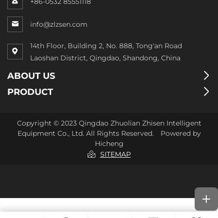
+86-0532 85551118
info@zlzsen.com
14th Floor, Building 2, No. 888, Tong'an Road
Laoshan District, Qingdao, Shandong, China
ABOUT US
PRODUCT
Copyright © 2023 Qingdao Zhuolian Zhisen Intelligent
Equipment Co., Ltd. All Rights Reserved.
Powered by
Hicheng
SITEMAP