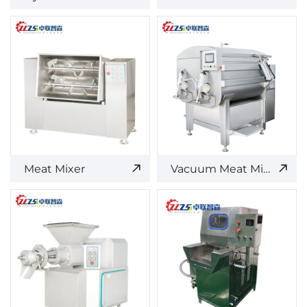
Meat Mixer
Vacuum Meat Mixer