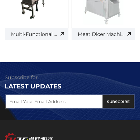
Multi-Functional Meat Cutter
Meat Dicer Machine
Subscribe for
LATEST UPDATES
SUBSCRIBE