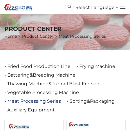
Select Language
▼
PRODUCT CENTER
Home
Product Center
Meat Processing Series
Fried Food Production Line
Frying Machine
Battering&Breading Machine
Thawing Machine&Tunnel Blast Freezer
Vegetable Processing Machine
Meat Processing Series
Sorting&Packaging
Auxiliary Equipment