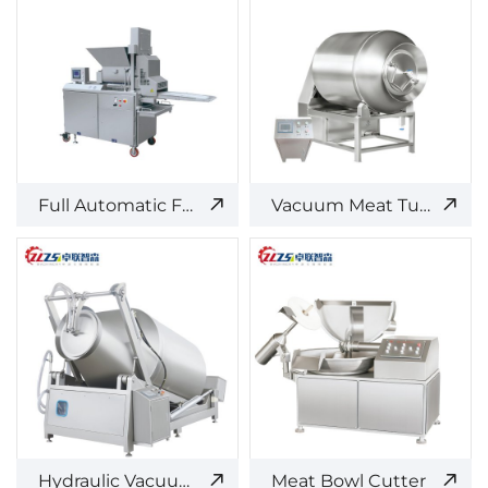
Full Automatic Forming Machine
Vacuum Meat Tumbler
Hydraulic Vacuum Meat Tumbler
Meat Bowl Cutter