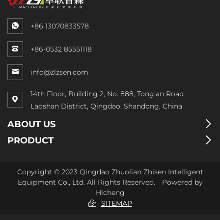
+86 13070833578
+86-0532 85551118
info@zlzsen.com
14th Floor, Building 2, No. 888, Tong'an Road
Laoshan District, Qingdao, Shandong, China
ABOUT US
PRODUCT
Copyright © 2023 Qingdao Zhuolian Zhisen Intelligent
Equipment Co., Ltd. All Rights Reserved.
Powered by
Hicheng
SITEMAP