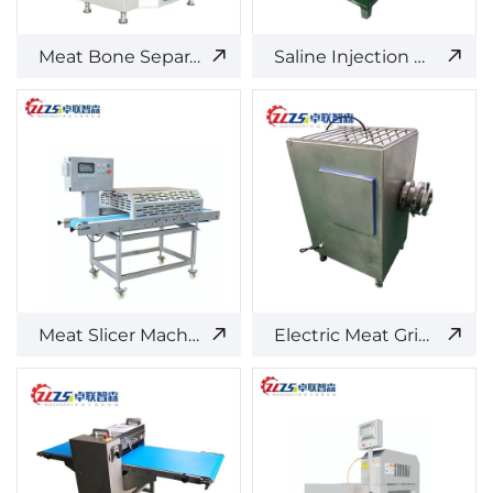
Meat Bone Separator
Saline Injection Machine
Meat Slicer Machine
Electric Meat Grinder