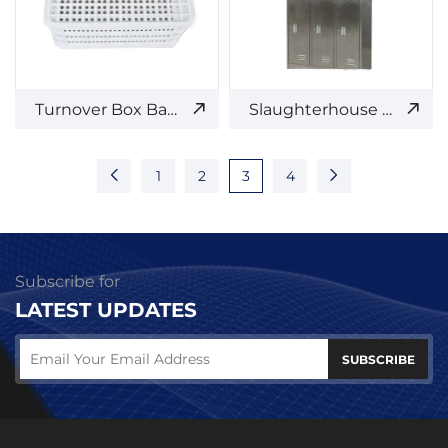
Turnover Box Basket
Slaughterhouse Stainless Steel Locker
1
2
3
4
Subscribe for
LATEST UPDATES
SUBSCRIBE