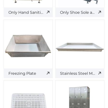
Only Hand Sanitizing and Access Control
Only Shoe Sole and Upper Cleaning and Disinfection Equipment
Freezing Plate
Stainless Steel Meat Pallet