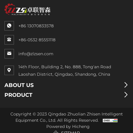
+86 13070833578
+86-0532 85551118
info@zlzsen.com
14th Floor, Building 2, No. 888, Tong'an Road
Laoshan District, Qingdao, Shandong, China
ABOUT US
PRODUCT
Copyright © 2023 Qingdao Zhuolian Zhisen Intelligent
Equipment Co., Ltd. All Rights Reserved.
Powered by Hicheng
SITEMAP