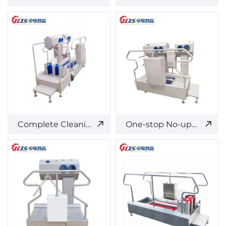
Complete Cleaning and Disinfection Access Control System - Split Type
One-stop No-upper Cleaning and Disinfection Equipment