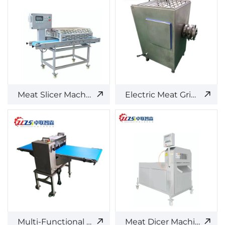
Meat Slicer Machine
Electric Meat Grinder
Multi-Functional Meat Cutter
Meat Dicer Machine