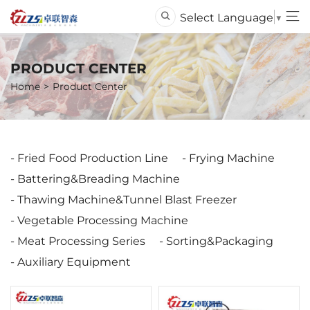
Select Language
▼
PRODUCT CENTER
Home
Product Center
Fried Food Production Line
Frying Machine
Battering&Breading Machine
Thawing Machine&Tunnel Blast Freezer
Vegetable Processing Machine
Meat Processing Series
Sorting&Packaging
Auxiliary Equipment