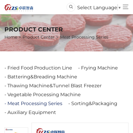
Select Language
▼
PRODUCT CENTER
Home
Product Center
Meat Processing Series
Fried Food Production Line
Frying Machine
Battering&Breading Machine
Thawing Machine&Tunnel Blast Freezer
Vegetable Processing Machine
Meat Processing Series
Sorting&Packaging
Auxiliary Equipment