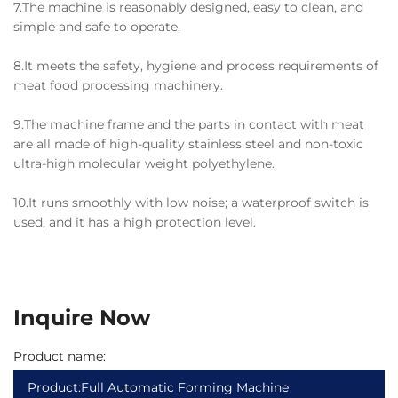
7.The machine is reasonably designed, easy to clean, and
simple and safe to operate.
8.It meets the safety, hygiene and process requirements of
meat food processing machinery.
9.The machine frame and the parts in contact with meat
are all made of high-quality stainless steel and non-toxic
ultra-high molecular weight polyethylene.
10.It runs smoothly with low noise; a waterproof switch is
used, and it has a high protection level.
Inquire Now
Product name: