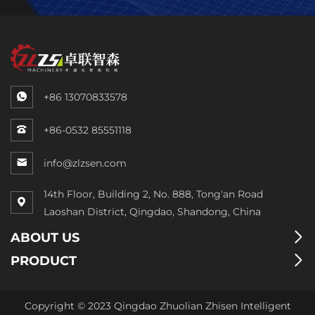
+86 13070833578
+86-0532 85551118
info@zlzsen.com
14th Floor, Building 2, No. 888, Tong'an Road
Laoshan District, Qingdao, Shandong, China
ABOUT US
PRODUCT
Copyright © 2023 Qingdao Zhuolian Zhisen Intelligent