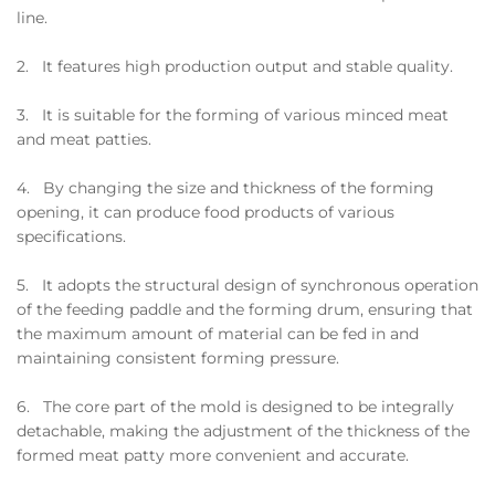
line.
2. It features high production output and stable quality.
3. It is suitable for the forming of various minced meat
and meat patties.
4. By changing the size and thickness of the forming
opening, it can produce food products of various
specifications.
5. It adopts the structural design of synchronous operation
of the feeding paddle and the forming drum, ensuring that
the maximum amount of material can be fed in and
maintaining consistent forming pressure.
6. The core part of the mold is designed to be integrally
detachable, making the adjustment of the thickness of the
formed meat patty more convenient and accurate.