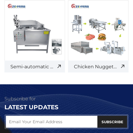
Semi-automatic Frying Machine
Chicken Nuggets/Burger Patty Production Line
Subscribe for
LATEST UPDATES
SUBSCRIBE