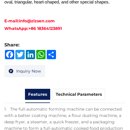
oval, triangular, heart-shaped, and other special shapes.
E-mail:
info@zlzsen.com
WhatsApp:
+86 18364123891
Share:
Facebook
Twitter
LinkedIn
WhatsApp
Share
Inquiry Now
Features
Technical Parameters
1. The full-automatic forming machine can be connected
with a batter coating machine, a flour dusting machine, a
deep fryer, a steamer, a quick freezer, and a packaging
machine to form a full-automatic cooked food production