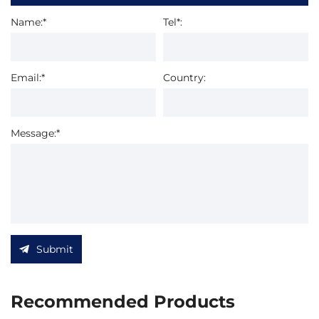
Name:*
Tel*:
Email:*
Country:
Message:*
Submit
Recommended Products