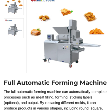
Full Automatic Forming Machine
The full-automatic forming machine can automatically complete
processes such as meat filling, forming, sticking labels
(optional), and output. By replacing different molds, it can
produce products in various shapes, including round, square,